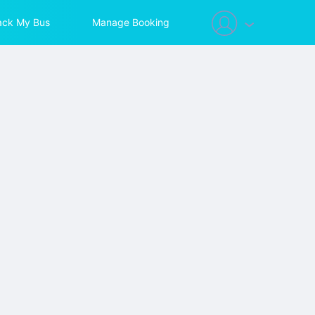
ack My Bus
Manage Booking