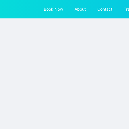
Book Now
About
Contact
Tr