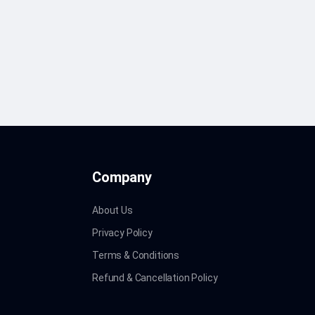
Company
About Us
Privacy Policy
Terms & Conditions
Refund & Cancellation Policy