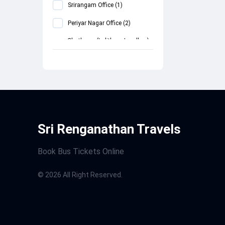
Srirangam Office
(
1
)
Periyar Nagar Office
(
2
)
Chathram (Lalithaa Jewellery)
(
2
)
Central Bustand
(
2
)
MEGASTAR THEATRE
(
2
)
Arcot
(
2
)
Sri Renganathan Travels
Book Bus Tickets Online
©
2026
All Right Reserved.