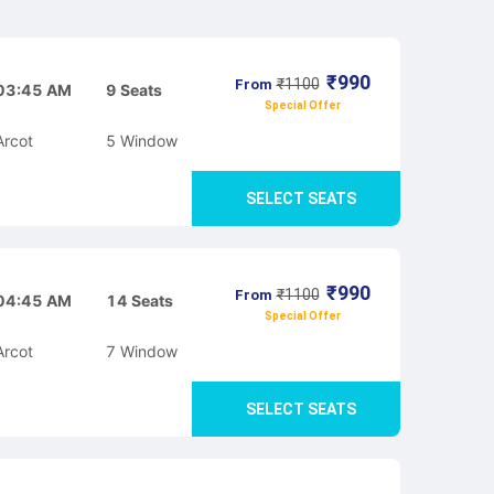
₹
990
₹
1100
From
03:45 AM
9
Seats
Special Offer
Arcot
5
Window
SELECT SEATS
₹
990
₹
1100
From
04:45 AM
14
Seats
Special Offer
Arcot
7
Window
SELECT SEATS