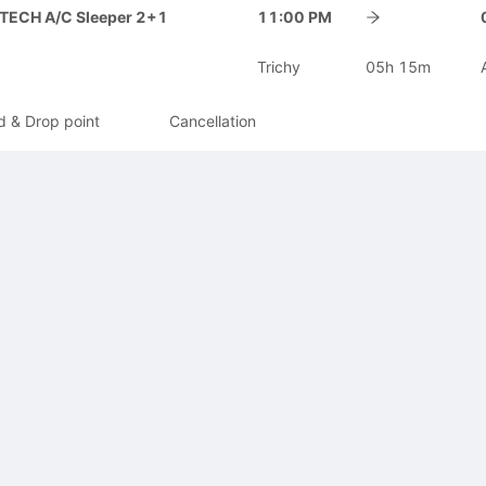
-TECH A/C Sleeper 2+1
11:00 PM
Trichy
05h 15m
d & Drop point
Cancellation