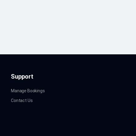
Support
Manage Bookings
Contact Us