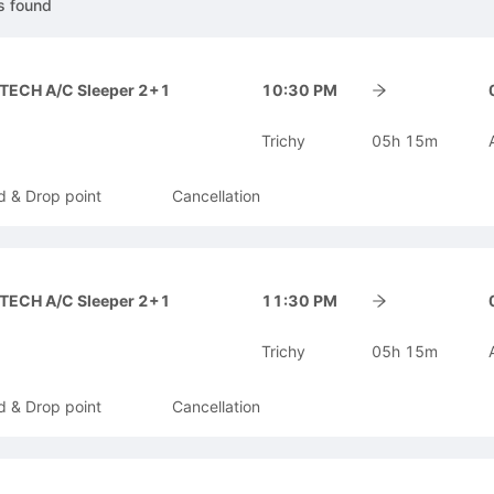
s
found
-TECH A/C Sleeper 2+1
10:30 PM
Trichy
05h 15m
d & Drop point
Cancellation
-TECH A/C Sleeper 2+1
11:30 PM
Trichy
05h 15m
d & Drop point
Cancellation