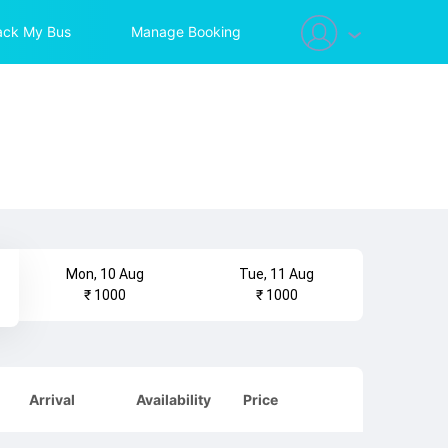
ack My Bus
Manage Booking
Mon, 10 Aug
Tue, 11 Aug
₹ 1000
₹ 1000
Arrival
Availability
Price