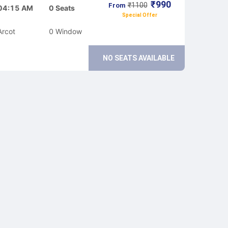
₹
990
₹
1100
From
04:15 AM
0
Seats
Special Offer
Arcot
0
Window
NO SEATS AVAILABLE