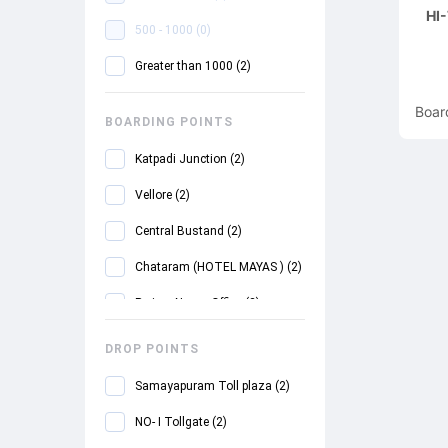
HI
500 - 1000
(
0
)
Greater than 1000
(
2
)
Boar
BOARDING POINTS
Katpadi Junction
(
2
)
Vellore
(
2
)
Central Bustand
(
2
)
Chataram (HOTEL MAYAS )
(
2
)
Periyar Nagar Office
(
2
)
DROP POINTS
Samayapuram Toll plaza
(
2
)
NO- I Tollgate
(
2
)