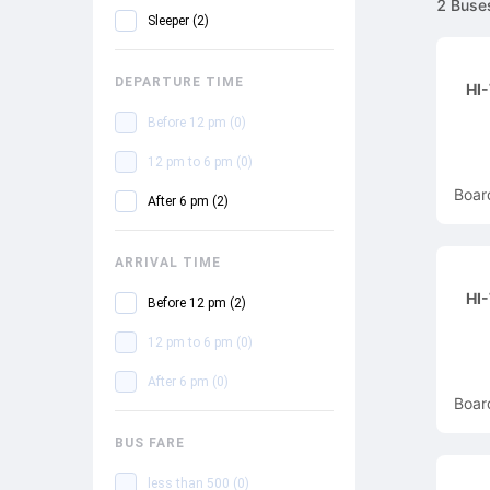
2
Buse
Sleeper
(
2
)
DEPARTURE TIME
HI
Before 12 pm
(
0
)
12 pm to 6 pm
(
0
)
Boar
After 6 pm
(
2
)
ARRIVAL TIME
HI
Before 12 pm
(
2
)
12 pm to 6 pm
(
0
)
After 6 pm
(
0
)
Boar
BUS FARE
less than 500
(
0
)