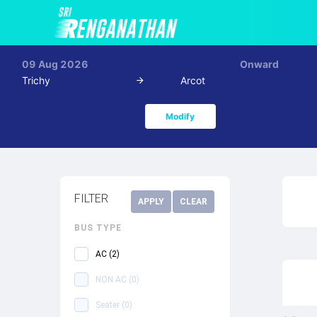
09 Aug 2026
Onward
Trichy
Arcot
Modify
FILTER
APPLY
CLEAR
BUS TYPE
AC
(
2
)
NON AC
(
0
)
Seater
(
0
)