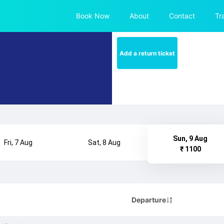
Book Now
About
Contact
Tr
Add a return ticket
Sun, 9 Aug
Fri, 7 Aug
Sat, 8 Aug
₹ 1100
Departure