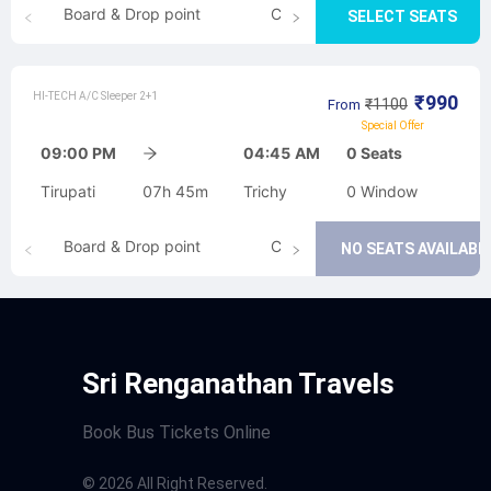
Board & Drop point
Cancellation
SELECT SEATS
HI-TECH A/C Sleeper 2+1
₹
990
₹
1100
From
Special Offer
09:00 PM
04:45 AM
0
Seats
Tirupati
07h 45m
Trichy
0
Window
Board & Drop point
Cancellation
NO SEATS AVAILABL
Sri Renganathan Travels
Book Bus Tickets Online
©
2026
All Right Reserved.