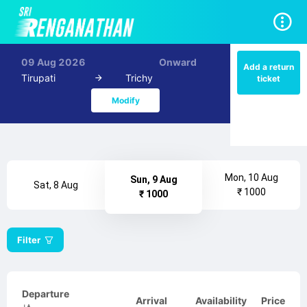
09 Aug 2026
Onward
Add a return
Tirupati
Trichy
ticket
Modify
Mon, 10 Aug
Sun, 9 Aug
Sat, 8 Aug
₹ 1000
₹ 1000
Filter
Departure
Arrival
Availability
Price