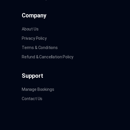
Company
About Us
Privacy Policy
Terms & Conditions
Refund & Cancellation Policy
Support
Manage Bookings
Contact Us