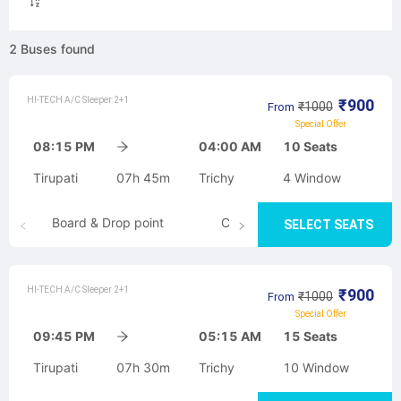
2
Buses
found
HI-TECH A/C Sleeper 2+1
₹
900
₹
1000
From
Special Offer
08:15 PM
04:00 AM
10
Seats
Tirupati
07h 45m
Trichy
4
Window
Board & Drop point
Cancellation
SELECT SEATS
HI-TECH A/C Sleeper 2+1
₹
900
₹
1000
From
Special Offer
09:45 PM
05:15 AM
15
Seats
Tirupati
07h 30m
Trichy
10
Window