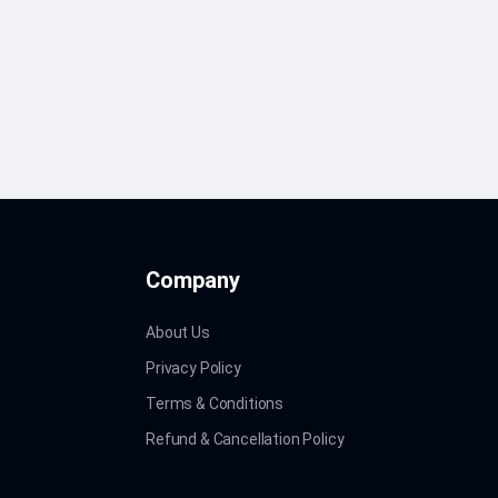
Company
About Us
Privacy Policy
Terms & Conditions
Refund & Cancellation Policy