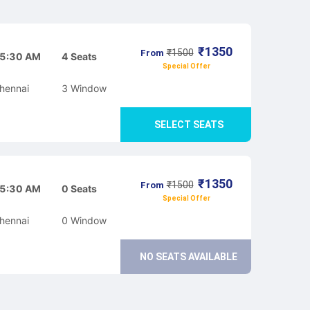
₹
1350
₹
1500
From
5:30 AM
4
Seats
Special Offer
hennai
3
Window
SELECT SEATS
₹
1350
₹
1500
From
5:30 AM
0
Seats
Special Offer
hennai
0
Window
NO SEATS AVAILABLE