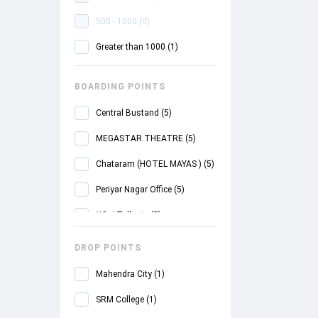
500 - 1000
(
0
)
Greater than 1000
(
1
)
BOARDING POINTS
Central Bustand
(
5
)
MEGASTAR THEATRE
(
5
)
Chataram (HOTEL MAYAS )
(
5
)
Periyar Nagar Office
(
5
)
NO- I Tollgate
(
5
)
Samayapuram Toll plaza
(
2
)
DROP POINTS
SRM College
(
2
)
Mahendra City
(
1
)
CENTRAL BUS-STAND
(
4
)
SRM College
(
1
)
Pudukottai
(
1
)