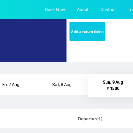
Book Now
About
Contact
Tr
Add a return ticket
Sun, 9 Aug
Fri, 7 Aug
Sat, 8 Aug
₹ 1500
Departure