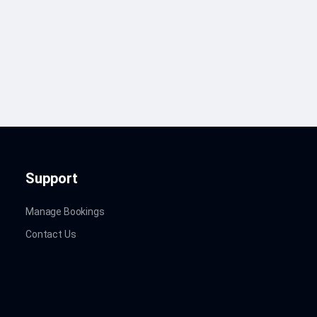
Support
Manage Bookings
Contact Us