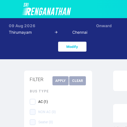
09 Aug 2026
Onward
Thirumayam
Chennai
Modify
FILTER
APPLY
CLEAR
BUS TYPE
AC
(
1
)
NON AC
(
0
)
Seater
(
0
)