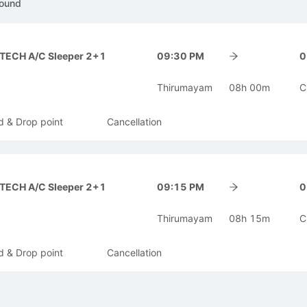
ound
-TECH A/C Sleeper 2+1
09:30 PM
0
Thirumayam
08h 00m
C
d & Drop point
Cancellation
-TECH A/C Sleeper 2+1
09:15 PM
0
Thirumayam
08h 15m
C
d & Drop point
Cancellation