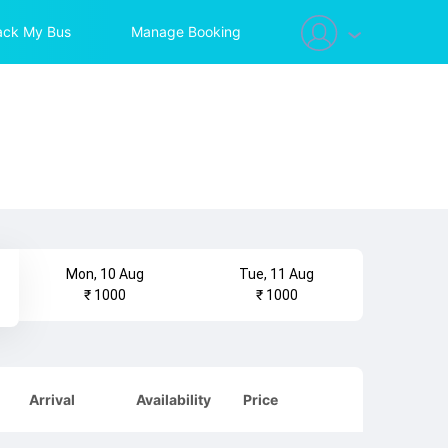
ack My Bus
Manage Booking
Mon, 10 Aug
Tue, 11 Aug
₹ 1000
₹ 1000
Arrival
Availability
Price