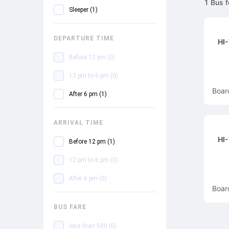
1
Bus
f
Sleeper
(
1
)
DEPARTURE TIME
HI
Before 12 pm
(
0
)
12 pm to 6 pm
(
0
)
Boar
After 6 pm
(
1
)
ARRIVAL TIME
HI
Before 12 pm
(
1
)
12 pm to 6 pm
(
0
)
After 6 pm
(
0
)
Boar
BUS FARE
less than 500
(
0
)