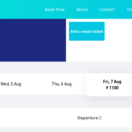
Book Now
About
Contact
Tr
Add a return ticket
Fri, 7 Aug
Wed, 5 Aug
Thu, 6 Aug
₹ 1100
Departure