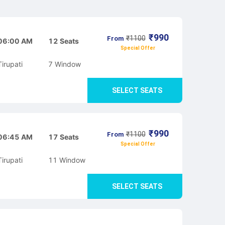
₹
990
₹
1100
From
06:00 AM
12
Seats
Special Offer
Tirupati
7
Window
SELECT SEATS
₹
990
₹
1100
From
06:45 AM
17
Seats
Special Offer
Tirupati
11
Window
SELECT SEATS