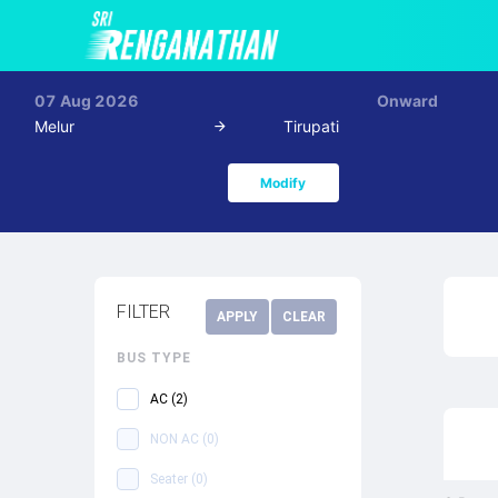
07 Aug 2026
Onward
Melur
Tirupati
Modify
FILTER
APPLY
CLEAR
BUS TYPE
AC
(
2
)
NON AC
(
0
)
Seater
(
0
)