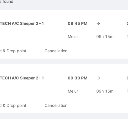
s
found
-TECH A/C Sleeper 2+1
08:45 PM
Melur
09h 15m
d & Drop point
Cancellation
-TECH A/C Sleeper 2+1
09:30 PM
Melur
09h 15m
d & Drop point
Cancellation