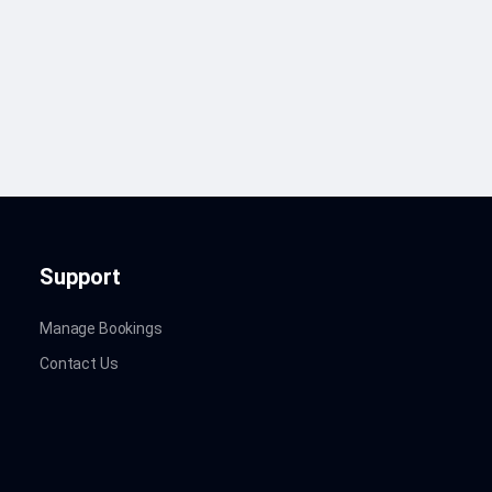
Support
Manage Bookings
Contact Us