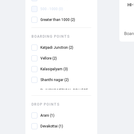
HI
500 - 1000
(
0
)
Greater than 1000
(
2
)
Boar
BOARDING POINTS
Katpadi Junction
(
2
)
Vellore
(
2
)
Kalasipalyam
(
3
)
Shanthi nagar
(
2
)
St.JHONS MEDICAL COLLEGE
(
2
)
DROP POINTS
Silk Board
(
3
)
Arani
(
1
)
Electronics Toll Plaza
(
3
)
Devakottai
(
1
)
Bommasandhra
(
3
)