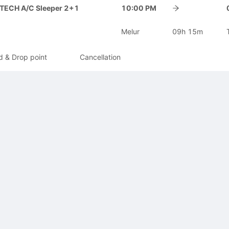
-TECH A/C Sleeper 2+1
10:00 PM
Melur
09h 15m
d & Drop point
Cancellation