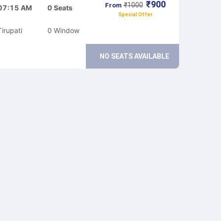
₹
900
₹
1000
From
07:15 AM
0
Seats
Special Offer
Tirupati
0
Window
NO SEATS AVAILABLE