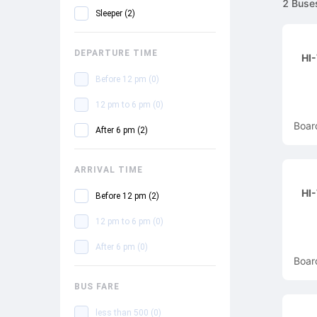
2
Buse
Sleeper
(
2
)
DEPARTURE TIME
HI
Before 12 pm
(
0
)
12 pm to 6 pm
(
0
)
Boar
After 6 pm
(
2
)
ARRIVAL TIME
HI
Before 12 pm
(
2
)
12 pm to 6 pm
(
0
)
After 6 pm
(
0
)
Boar
BUS FARE
less than 500
(
0
)