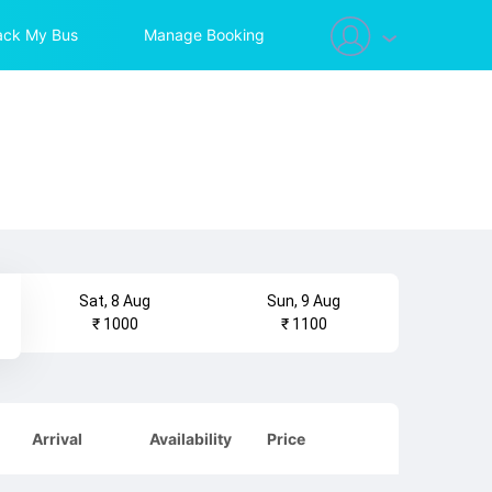
ack My Bus
Manage Booking
Sat, 8 Aug
Sun, 9 Aug
₹ 1000
₹ 1100
Arrival
Availability
Price