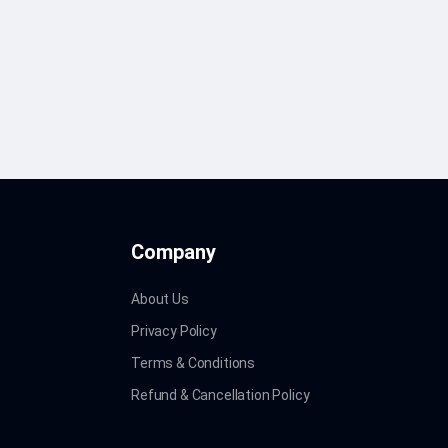
Company
About Us
Privacy Policy
Terms & Conditions
Refund & Cancellation Policy