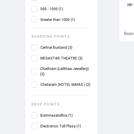
HI
500 - 1000
(
1
)
Greater than 1000
(
1
)
Boar
BOARDING POINTS
Central Bustand
(
3
)
MEGASTAR THEATRE
(
3
)
Chathram (Lalithaa Jewellery)
(
3
)
Chataram (HOTEL MAYAS )
(
2
)
Periyar Nagar Office
(
2
)
DROP POINTS
NO-1 TOLLGATESALEM BUS
STOP.NEAR POLICE STATION
Bommasandhra
(
1
)
(
2
)
Electronics Toll Plaza
(
1
)
Kalasipalyam
(
1
)