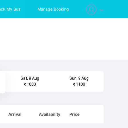
ack My Bus
Manage Booking
Sat, 8 Aug
Sun, 9 Aug
₹ 1000
₹ 1100
Arrival
Availability
Price