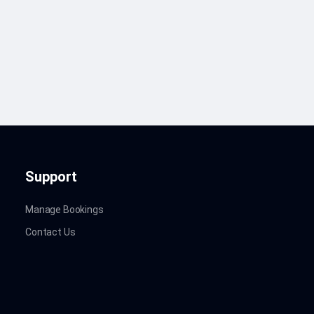
Support
Manage Bookings
Contact Us