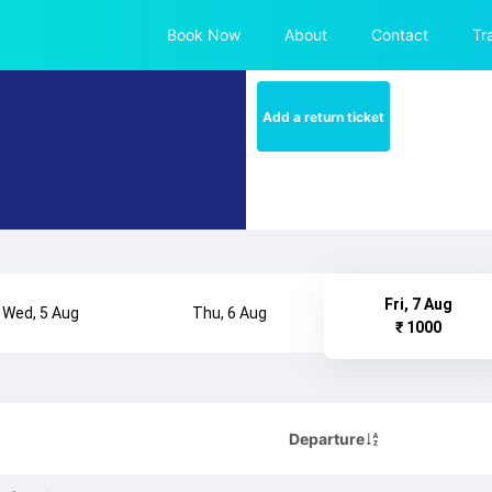
Book Now
About
Contact
Tr
Add a return ticket
Fri, 7 Aug
Wed, 5 Aug
Thu, 6 Aug
₹ 1000
Departure