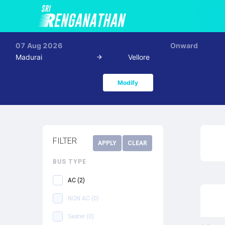
07 Aug 2026
Onward
Madurai
Vellore
Modify
FILTER
APPLY
CLEAR
BUS TYPE
AC
(
2
)
NON AC
(
0
)
Seater
(
0
)