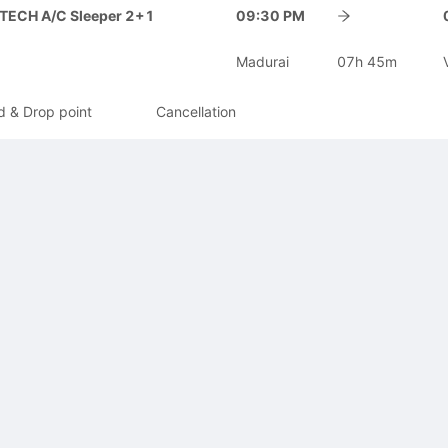
-TECH A/C Sleeper 2+1
09:30 PM
Madurai
07h 45m
d & Drop point
Cancellation