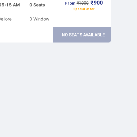
₹
900
₹
1000
From
05:15 AM
0
Seats
Special Offer
Vellore
0
Window
NO SEATS AVAILABLE