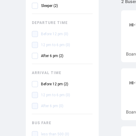
2
Buse
Sleeper
(
2
)
DEPARTURE TIME
HI
Before 12 pm
(
0
)
12 pm to 6 pm
(
0
)
Boar
After 6 pm
(
2
)
ARRIVAL TIME
HI
Before 12 pm
(
2
)
12 pm to 6 pm
(
0
)
After 6 pm
(
0
)
Boar
BUS FARE
less than 500
(
0
)