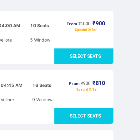
₹
900
₹
1000
From
04:00 AM
10
Seats
Special Offer
Vellore
5
Window
SELECT SEATS
₹
810
₹
900
From
04:45 AM
16
Seats
Special Offer
Vellore
9
Window
SELECT SEATS