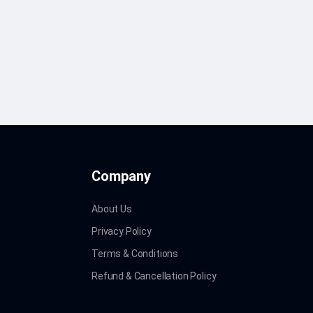
Company
About Us
Privacy Policy
Terms & Conditions
Refund & Cancellation Policy