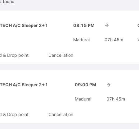
s
found
-TECH A/C Sleeper 2+1
08:15 PM
Madurai
07h 45m
d & Drop point
Cancellation
-TECH A/C Sleeper 2+1
09:00 PM
Madurai
07h 45m
d & Drop point
Cancellation