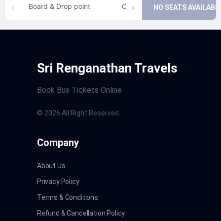
Board & Drop point
Cancellation
NO SEATS AVAILABL
Sri Renganathan Travels
Book Bus Tickets Online
©
2026
All Right Reserved.
Company
About Us
Privacy Policy
Terms & Conditions
Refund & Cancellation Policy