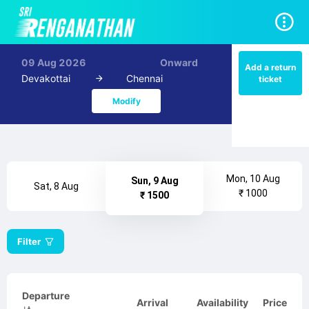
09 Aug 2026
Onward
Add a return
Devakottai
Chennai
ticket
Modify
Mon, 10 Aug
Sun, 9 Aug
Sat, 8 Aug
₹ 1000
₹ 1500
Filter
Departure
Arrival
Availability
Price