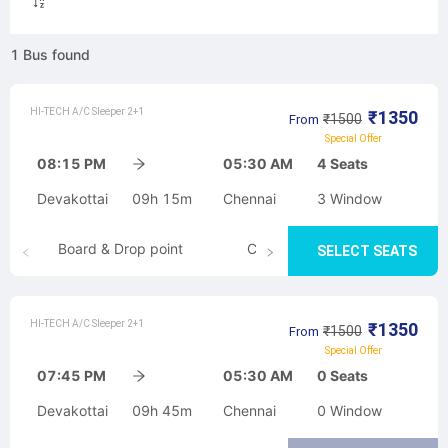
1
Bus
found
HI-TECH A/C Sleeper 2+1
₹
1350
₹
1500
From
Special Offer
08:15 PM
05:30 AM
4
Seats
Devakottai
09h 15m
Chennai
3
Window
Board & Drop point
Cancellation
SELECT SEATS
HI-TECH A/C Sleeper 2+1
₹
1350
₹
1500
From
Special Offer
07:45 PM
05:30 AM
0
Seats
Devakottai
09h 45m
Chennai
0
Window