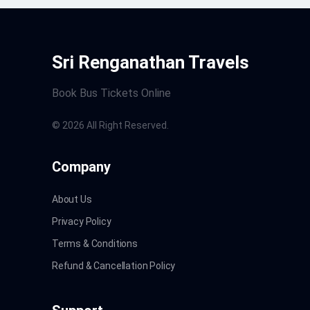
Sri Renganathan Travels
Book Bus Tickets Online
©
2026
All Right Reserved.
Company
About Us
Privacy Policy
Terms & Conditions
Refund & Cancellation Policy