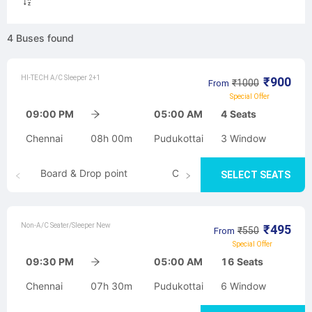
4
Buses
found
HI-TECH A/C Sleeper 2+1
₹
900
₹
1000
From
Special Offer
09:00 PM
05:00 AM
4
Seats
Chennai
08h 00m
Pudukottai
3
Window
Board & Drop point
Cancellation
SELECT SEATS
Non-A/C Seater/Sleeper New
₹
495
₹
550
From
Special Offer
09:30 PM
05:00 AM
16
Seats
Chennai
07h 30m
Pudukottai
6
Window