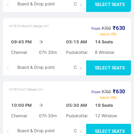
Board & Drop point
Cancellation
SELECT SEATS
HI-TECH NonA/C Sleeper 2+1
₹
630
₹
700
From
Special Offer
09:45 PM
05:15 AM
14
Seats
Chennai
07h 30m
Pudukottai
8
Window
Board & Drop point
Cancellation
SELECT SEATS
HI-TECH A/C Sleeper 2+1
₹
630
₹
700
From
Special Offer
10:00 PM
05:30 AM
19
Seats
Chennai
07h 30m
Pudukottai
12
Window
Board & Drop point
Cancellation
SELECT SEATS