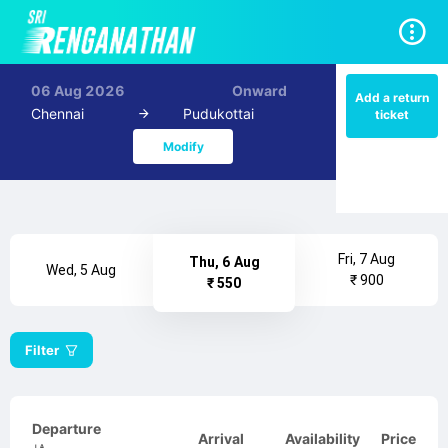
06 Aug 2026
Onward
Add a return
Chennai
Pudukottai
ticket
Modify
Fri, 7 Aug
Thu, 6 Aug
Wed, 5 Aug
₹ 900
₹ 550
Filter
Departure
Arrival
Availability
Price