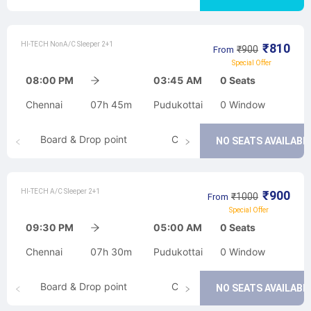
HI-TECH NonA/C Sleeper 2+1
₹
810
₹
900
From
Special Offer
08:00 PM
03:45 AM
0
Seats
Chennai
07h 45m
Pudukottai
0
Window
Board & Drop point
Cancellation
NO SEATS AVAILABL
HI-TECH A/C Sleeper 2+1
₹
900
₹
1000
From
Special Offer
09:30 PM
05:00 AM
0
Seats
Chennai
07h 30m
Pudukottai
0
Window
Board & Drop point
Cancellation
NO SEATS AVAILABL