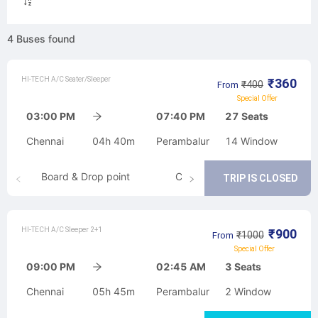
4
Buses
found
HI-TECH A/C Seater/Sleeper
₹
360
₹
400
From
Special Offer
03:00 PM
07:40 PM
27
Seats
Chennai
04h 40m
Perambalur
14
Window
Board & Drop point
Cancellation
TRIP IS CLOSED
HI-TECH A/C Sleeper 2+1
₹
900
₹
1000
From
Special Offer
09:00 PM
02:45 AM
3
Seats
Chennai
05h 45m
Perambalur
2
Window