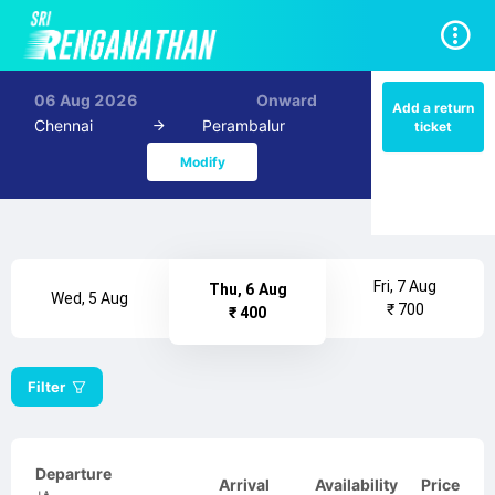
06 Aug 2026
Onward
Add a return
Chennai
Perambalur
ticket
Modify
Fri, 7 Aug
Thu, 6 Aug
Wed, 5 Aug
₹ 700
₹ 400
Filter
Departure
Arrival
Availability
Price