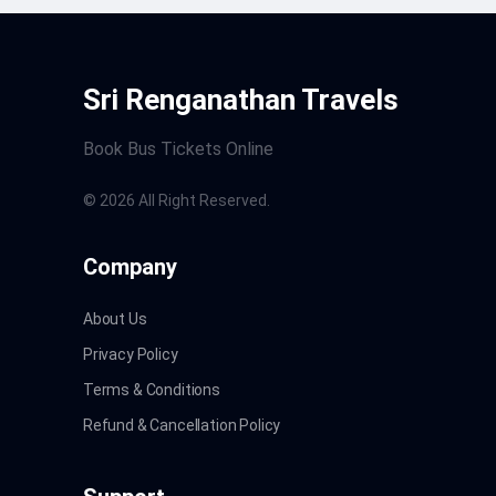
Sri Renganathan Travels
Book Bus Tickets Online
©
2026
All Right Reserved.
Company
About Us
Privacy Policy
Terms & Conditions
Refund & Cancellation Policy