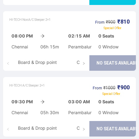
HI-TECH NonA/C Sleeper 2+1
₹
810
₹
900
From
Special Offer
08:00 PM
02:15 AM
0
Seats
Chennai
06h 15m
Perambalur
0
Window
Board & Drop point
Cancellation
NO SEATS AVAILABL
HI-TECH A/C Sleeper 2+1
₹
900
₹
1000
From
Special Offer
09:30 PM
03:00 AM
0
Seats
Chennai
05h 30m
Perambalur
0
Window
Board & Drop point
Cancellation
NO SEATS AVAILABL