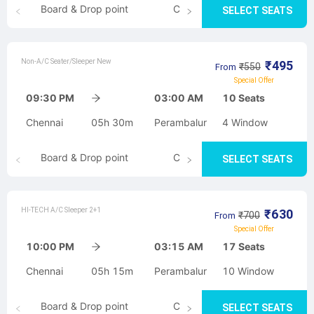
Board & Drop point
Cancellation
SELECT SEATS
Non-A/C Seater/Sleeper New
₹
495
₹
550
From
Special Offer
09:30 PM
03:00 AM
10
Seats
Chennai
05h 30m
Perambalur
4
Window
Board & Drop point
Cancellation
SELECT SEATS
HI-TECH A/C Sleeper 2+1
₹
630
₹
700
From
Special Offer
10:00 PM
03:15 AM
17
Seats
Chennai
05h 15m
Perambalur
10
Window
Board & Drop point
Cancellation
SELECT SEATS