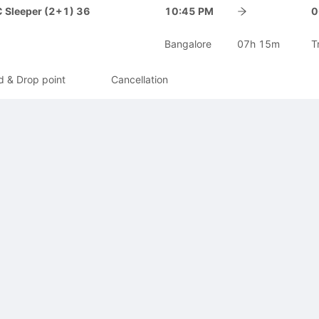
 Sleeper (2+1) 36
10:45 PM
0
Bangalore
07h 15m
T
d & Drop point
Cancellation