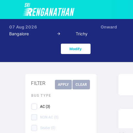
07 Aug 2026
Onward
Bangalore
Trichy
Modify
FILTER
APPLY
CLEAR
BUS TYPE
AC
(
3
)
NON AC
(
0
)
Seater
(
0
)