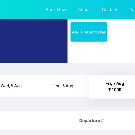
Book Now
About
Contact
Tr
Add a return ticket
Fri, 7 Aug
Wed, 5 Aug
Thu, 6 Aug
₹ 1000
Departure