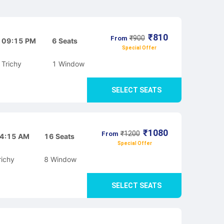
₹
810
₹
900
From
09:15 PM
6
Seats
Special Offer
Trichy
1
Window
SELECT SEATS
₹
1080
₹
1200
From
4:15 AM
16
Seats
Special Offer
richy
8
Window
SELECT SEATS