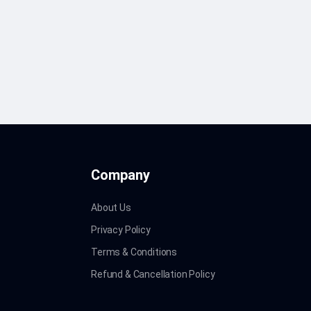
Company
About Us
Privacy Policy
Terms & Conditions
Refund & Cancellation Policy