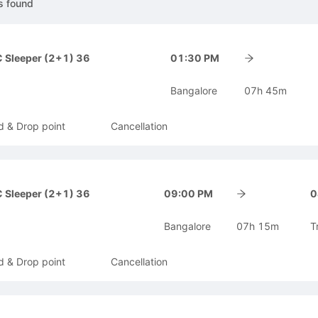
s
found
 Sleeper (2+1) 36
01:30 PM
Bangalore
07h 45m
d & Drop point
Cancellation
 Sleeper (2+1) 36
09:00 PM
0
Bangalore
07h 15m
T
d & Drop point
Cancellation