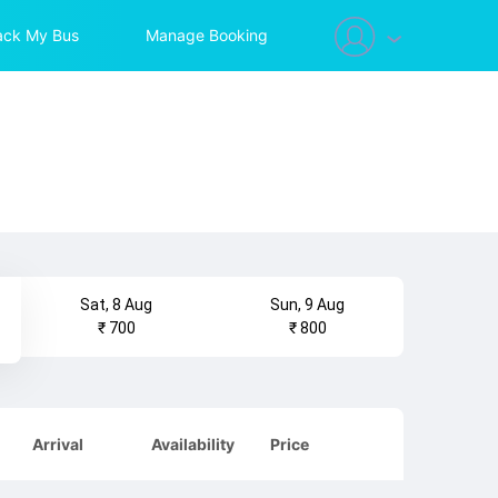
ack My Bus
Manage Booking
Sat, 8 Aug
Sun, 9 Aug
₹ 700
₹ 800
Arrival
Availability
Price