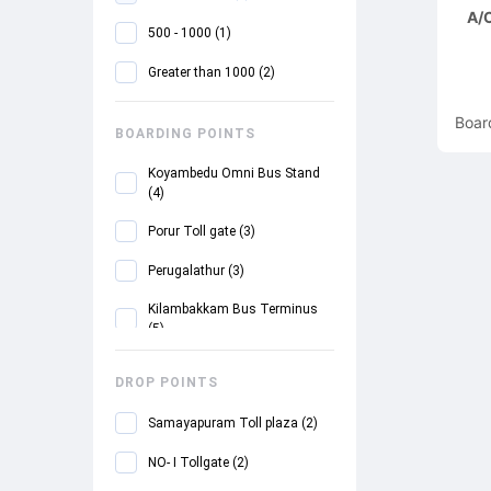
A/C
500 - 1000
(
1
)
Greater than 1000
(
2
)
Boar
BOARDING POINTS
Koyambedu Omni Bus Stand
(
4
)
Porur Toll gate
(
3
)
Perugalathur
(
3
)
Kilambakkam Bus Terminus
(
5
)
Urapakkam
(
5
)
DROP POINTS
Guduvancheri
(
5
)
Samayapuram Toll plaza
(
2
)
SRM College
(
5
)
NO- I Tollgate
(
2
)
Mahendra City
(
5
)