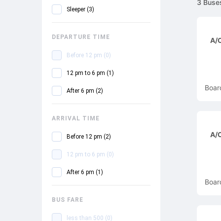
3
Buse
Sleeper
(
3
)
DEPARTURE TIME
A/C
Before 12 pm
(
0
)
12 pm to 6 pm
(
1
)
Boar
After 6 pm
(
2
)
ARRIVAL TIME
A/C
Before 12 pm
(
2
)
12 pm to 6 pm
(
0
)
After 6 pm
(
1
)
Boar
BUS FARE
less than 500
(
0
)