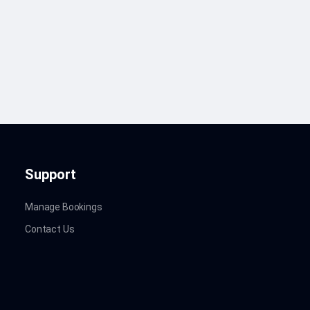
Support
Manage Bookings
Contact Us