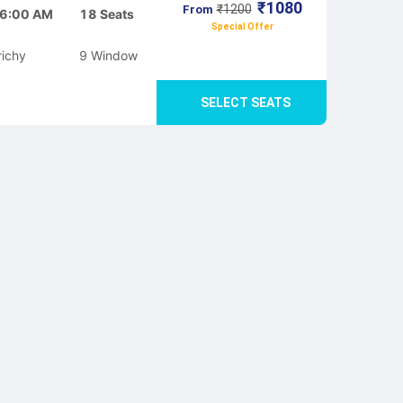
₹
1080
₹
1200
From
6:00 AM
18
Seats
Special Offer
richy
9
Window
SELECT SEATS