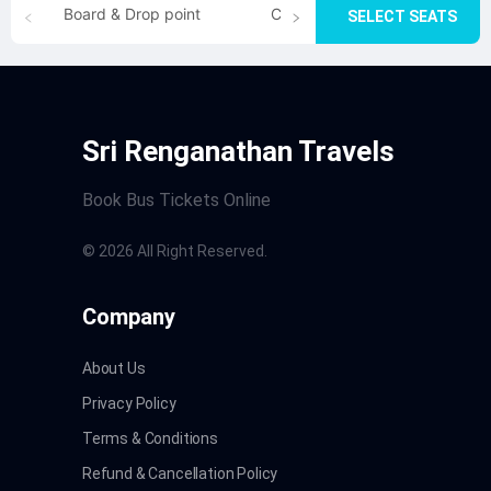
Board & Drop point
Cancellation
SELECT SEATS
Sri Renganathan Travels
Book Bus Tickets Online
©
2026
All Right Reserved.
Company
About Us
Privacy Policy
Terms & Conditions
Refund & Cancellation Policy