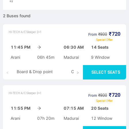
2
Buses
found
HI-TECH A/C Sleeper 2+1
₹
720
₹
800
From
Special Offer
11:45 PM
06:30 AM
14
Seats
Arani
06h 45m
Madurai
9
Window
Board & Drop point
Cancellation
SELECT SEATS
HI-TECH A/C Sleeper 2+1
₹
720
₹
800
From
Special Offer
11:55 PM
07:15 AM
20
Seats
Arani
07h 20m
Madurai
12
Window