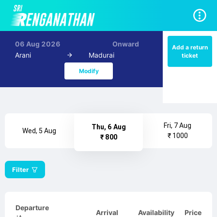
06 Aug 2026
Onward
Add a return
Arani
Madurai
ticket
Modify
Fri, 7 Aug
Thu, 6 Aug
Wed, 5 Aug
₹ 1000
₹ 800
Filter
Departure
Arrival
Availability
Price